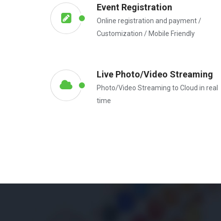
Event Registration
Online registration and payment /
Customization / Mobile Friendly
Live Photo/Video Streaming
Photo/Video Streaming to Cloud in real
time