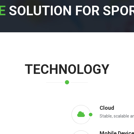
E
SOLUTION FOR SPO
TECHNOLOGY
Cloud
Stable, scalable a
Mobile Devic