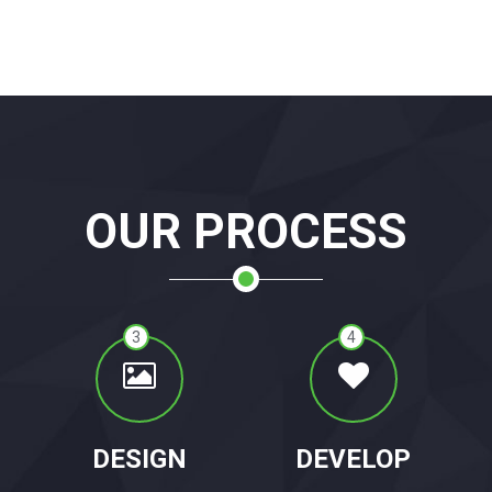
OUR PROCESS
3
4
DESIGN
DEVELOP