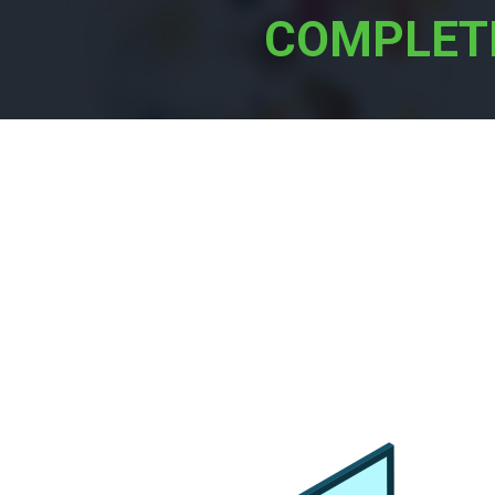
COMPLET