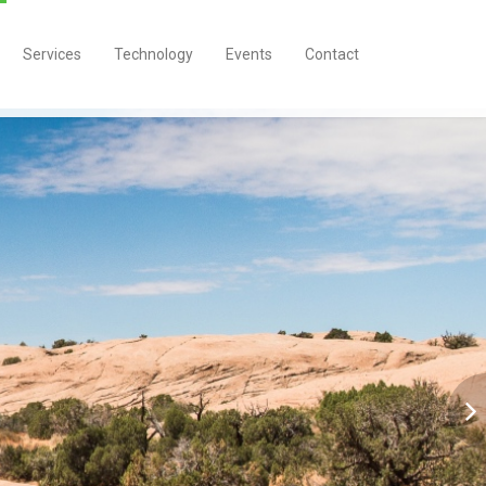
Services
Technology
Events
Contact