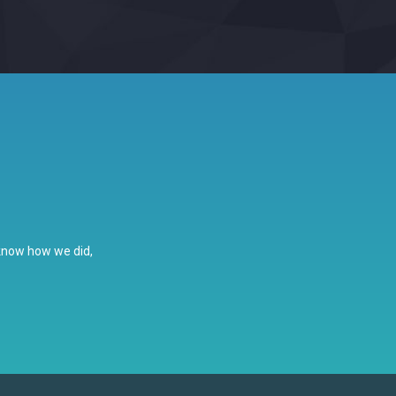
 know how we did,