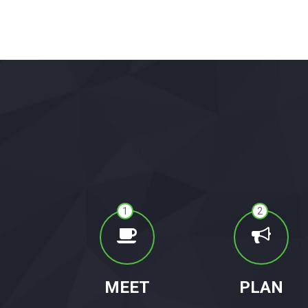
1
2
MEET
PLAN