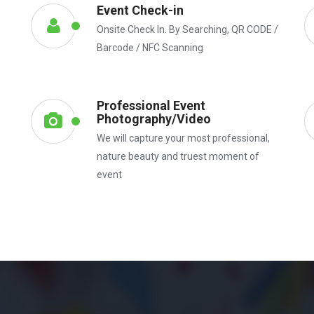
Event Check-in
Onsite Check In. By Searching, QR CODE /
Barcode / NFC Scanning
Professional Event
Photography/Video
We will capture your most professional,
nature beauty and truest moment of
event