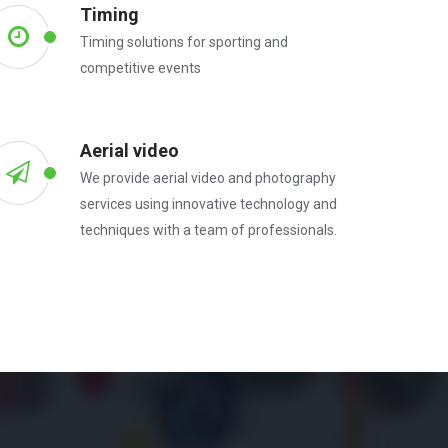
Timing
Timing solutions for sporting and
competitive events
Aerial video
We provide aerial video and photography
services using innovative technology and
techniques with a team of professionals.