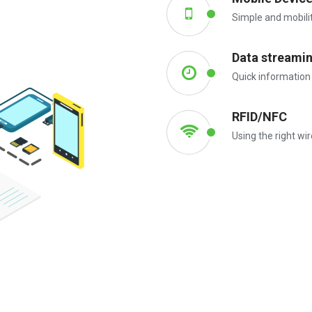
Simple and mobili
Data streami
Quick information
RFID/NFC
Using the right wi