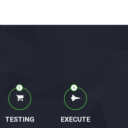
5
6
TESTING
EXECUTE