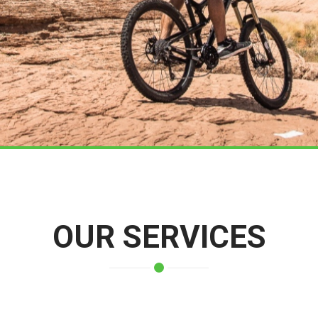
OUR SERVICES