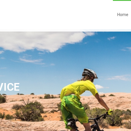
Home
VICE