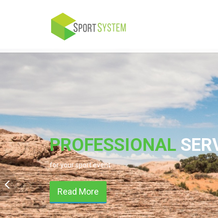
PROFESSIONAL
SER
for your sport event
Read More