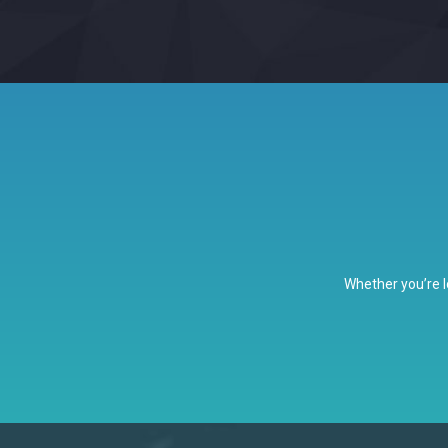
Whether you’re l