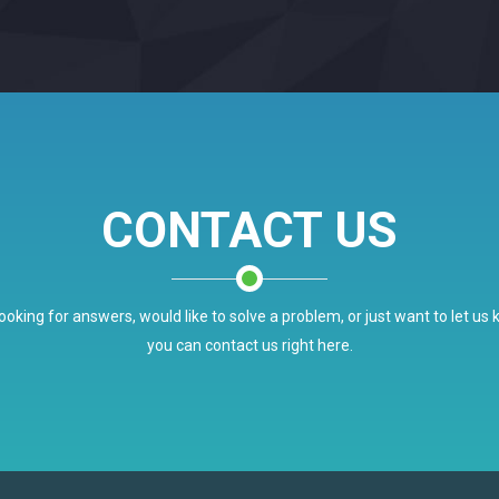
CONTACT US
ooking for answers, would like to solve a problem, or just want to let us
you can contact us right here.