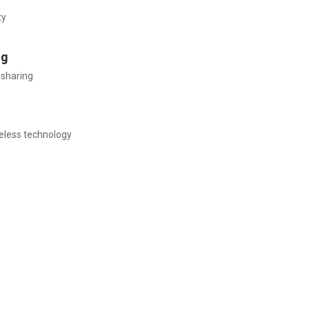
ty
ng
 sharing
reless technology