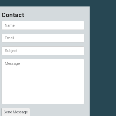
Contact
Send Message