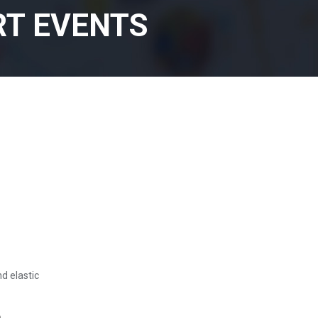
RT EVENTS
nd elastic
e